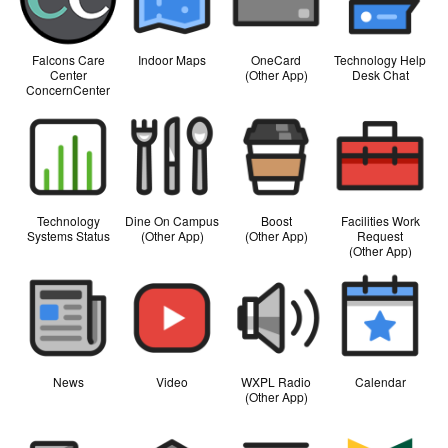
Falcons Care
Indoor Maps
OneCard
Technology Help
Center
(Other App)
Desk Chat
ConcernCenter
Technology
Dine On Campus
Boost
Facilities Work
Systems Status
(Other App)
(Other App)
Request
(Other App)
News
Video
WXPL Radio
Calendar
(Other App)