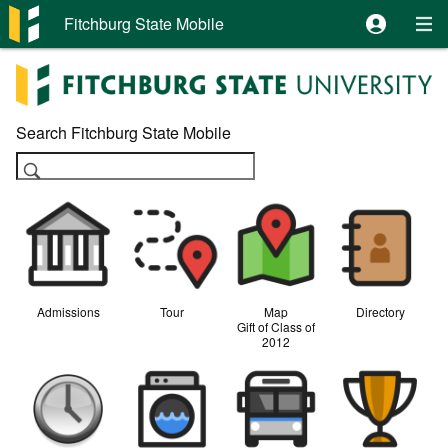
Fitchburg State Mobile
Search Fitchburg State Mobile

Admissions
Tour
Map
Directory
Gift of Class of
2012