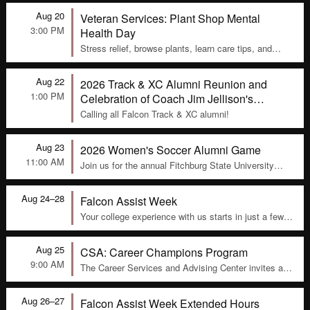
105 to stay active, connect with peers, and build
Aug 20
Veteran Services: Plant Shop Mental
community. Sessions are led by the Director of
Military and Veteran Services, Nolan Buck, and are a
3:00 PM
Health Day
fun way to stay healthy and engaged on campus.
Stress relief, browse plants, learn care tips, and
relax in the Veterans Lounge in Thompson Hall.
Aug 22
2026 Track & XC Alumni Reunion and
1:00 PM
Celebration of Coach Jim Jellison's
Retirement
Calling all Falcon Track & XC alumni!
Aug 23
2026 Women's Soccer Alumni Game
11:00 AM
Join us for the annual Fitchburg State University
Women’s Soccer Alumni Game
Aug 24–28
Falcon Assist Week
Your college experience with us starts in just a few
weeks! We know that there can be last minute
questions that you may have, or assistance that you
Aug 25
CSA: Career Champions Program
may need.
9:00 AM
The Career Services and Advising Center invites all
faculty and staff to participate in the Career
Champion program. The program connects and
Aug 26–27
Falcon Assist Week Extended Hours
engages faculty and staff who are actively assisting