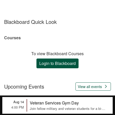
Blackboard Quick Look
Courses
To view Blackboard Courses
Login to Blackboard
Upcoming Events

View all events
Aug 14
Veteran Services Gym Day
4:00 PM
Join fellow military and veteran students for a bi-
weekly gym session in the Veteran Lounge, Room