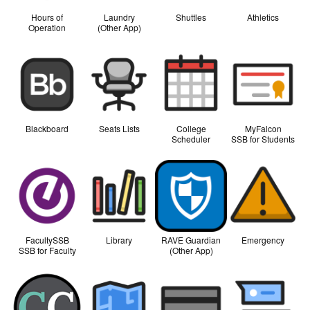
Hours of
Laundry
Shuttles
Athletics
Operation
(Other App)
Blackboard
Seats Lists
College
MyFalcon
Scheduler
SSB for Students
FacultySSB
Library
RAVE Guardian
Emergency
SSB for Faculty
(Other App)