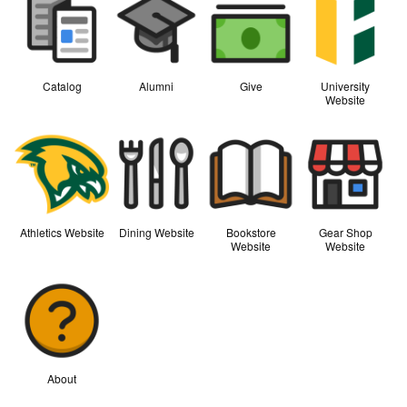
Catalog
Alumni
Give
University
Website
Athletics Website
Dining Website
Bookstore
Gear Shop
Website
Website
About